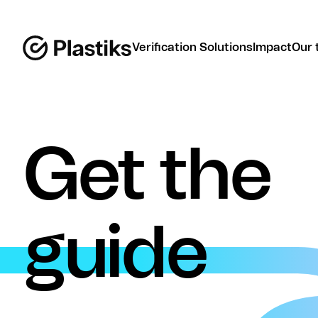
Verification Solutions
Impact
Our 
Get the
guide