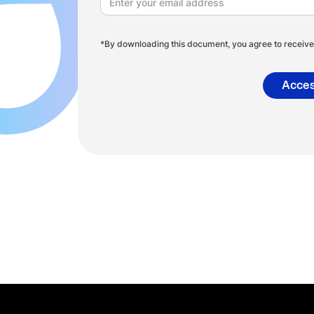
*By downloading this document, you agree to receive 