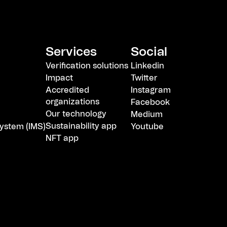
Services
Social
Verification solutions
Linkedin
Impact
Twitter
Accredited
Instagram
organizations
Facebook
Our technology
Medium
Sustainability app
ystem (IMS)
Youtube
NFT app