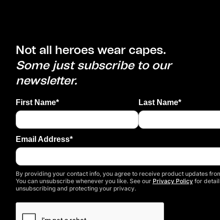
Not all heroes wear capes.
Some just subscribe to our
newsletter.
First Name*
Last Name*
Email Address*
By providing your contact info, you agree to receive product updates from
You can unsubscribe whenever you like. See our
Privacy Policy
for detail
unsubscribing and protecting your privacy.