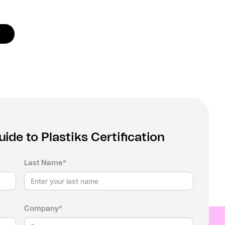
!
de to Plastiks Certification
Last Name*
Company*