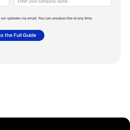
our updates via email. You can unsubscribe at any time.