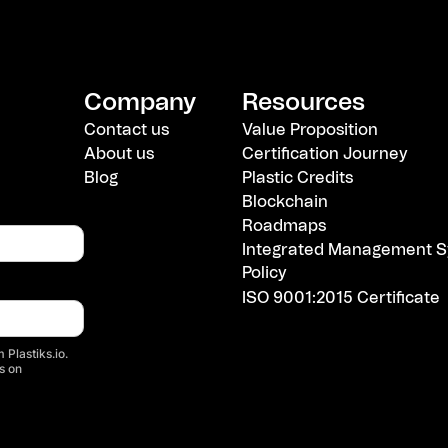
Company
Resources
Contact us
Value Proposition
About us
Certification Journey
Blog
Plastic Credits
Blockchain
Roadmaps
Integrated Management S
Policy
ISO 9001:2015 Certificate
 Plastiks.io.
s on