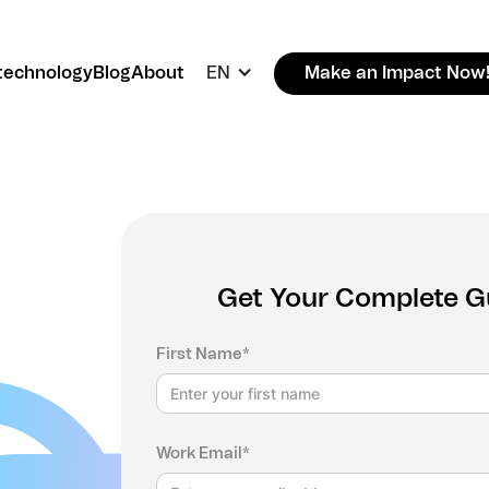
technology
Blog
About
EN
Make an Impact Now
Get Your Complete Gui
First Name*
Work Email*