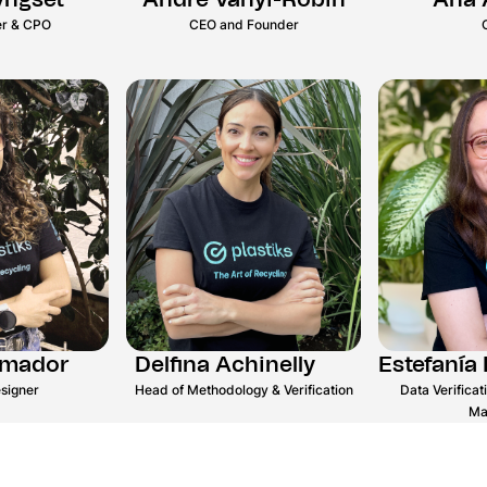
yngset
André Vanyi-Robin
Ana 
r & CPO
CEO and Founder
Amador
Delfina Achinelly
Estefanía 
signer
Head of Methodology & Verification
Data Verifica
Ma