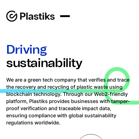
Driving
sustainability
We are a green tech company that verifies and trace
the recovery and recycling of plastic waste using
blockchain technology. Through our Web2-friendly
platform, Plastiks provides businesses with tamper-
proof verification and traceable impact data,
ensuring compliance with global sustainability
regulations worldwide.