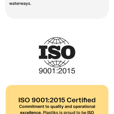
waterways.
ISO 9001:2015 Certified
Commitment to quality and operational
excellence.
Plastiks is proud to be
ISO