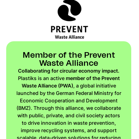
Member of the Prevent
Waste Alliance
Collaborating for circular economy impact.
Plastiks is an active
member of the Prevent
Waste Alliance (PWA)
, a global initiative
launched by the German Federal Ministry for
Economic Cooperation and Development
(BMZ). Through this alliance, we collaborate
with public, private, and civil society actors
to drive innovation in waste prevention,
improve recycling systems, and support
scalable, data-driven solutions for reducing