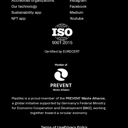
Accredited organizations
Instagram
Our technology
Facebook
Sustainability app
Medium
NFT app
Youtube
Certified by EUROCERT
Plastiks is a proud member of the
PREVENT Waste Alliance
,
a global initiative supported by Germany’s Federal Ministry
for Economic Cooperation and Development (BMZ), working
together toward a circular economy
Terms of Use
Privacy Policy​