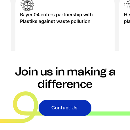
Bayer 04 enters partnership with
He
Plastiks against waste pollution
pl
Join us in making a
difference
Contact Us