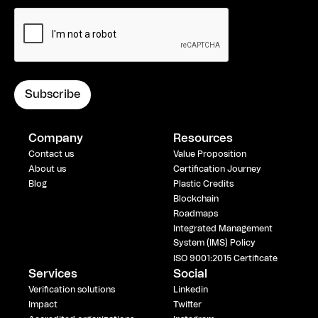
Company
Resources
Contact us
Value Proposition
About us
Certification Journey
Blog
Plastic Credits
Blockchain
Roadmaps
Integrated Management
System (IMS) Policy
ISO 9001:2015 Certificate
Services
Social
Verification solutions
Linkedin
Impact
Twitter