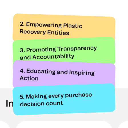
2. Empowering Plastic
Recovery Entities
3. Promoting Transparency
and Accountability
4. Educating and Inspiring
Action
5. Making every purchase
In the press
decision count