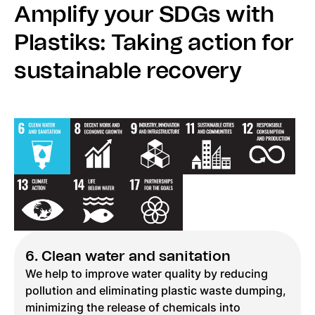
Amplify your SDGs with
Plastiks: Taking action for
sustainable recovery
6. Clean water and sanitation
We help to improve water quality by reducing
pollution and eliminating plastic waste dumping,
minimizing the release of chemicals into