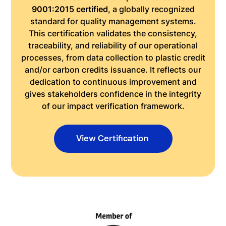
9001:2015 certified
, a globally recognized
standard for quality management systems.
This certification validates the consistency,
traceability, and reliability of our operational
processes, from data collection to plastic credit
and/or carbon credits issuance. It reflects our
dedication to continuous improvement and
gives stakeholders confidence in the integrity
of our impact verification framework.
View Certification