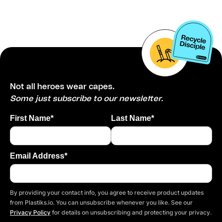
Not all heroes wear capes.
Some just subscribe to our newsletter.
First Name*
Last Name*
Email Address*
By providing your contact info, you agree to receive product updates
from Plastiks.io. You can unsubscribe whenever you like. See our
Privacy Policy
for details on unsubscribing and protecting your privacy.