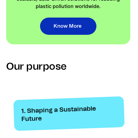
plastic pollution worldwide.
Know More
Our purpose
1. Shaping a Sustainable
Future