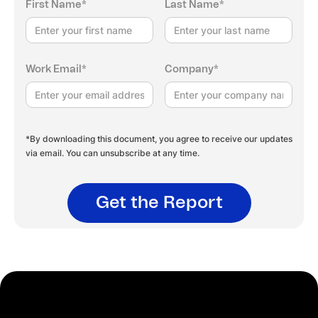
First Name*
Last Name*
Work Email*
Company*
*By downloading this document, you agree to receive our updates
via email. You can unsubscribe at any time.