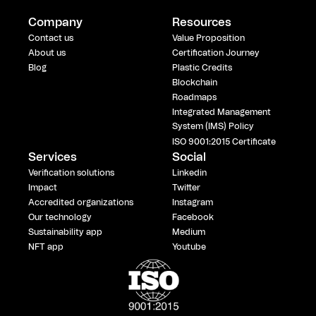
Company
Resources
Contact us
Value Proposition
About us
Certification Journey
Blog
Plastic Credits
Blockchain
Roadmaps
Integrated Management
System (IMS) Policy
ISO 9001:2015 Certificate
Services
Social
Verification solutions
Linkedin
Impact
Twitter
Accredited organizations
Instagram
Our technology
Facebook
Sustainability app
Medium
NFT app
Youtube