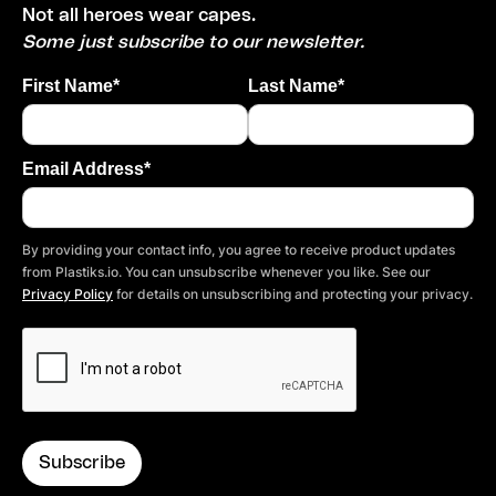
Not all heroes wear capes.
Some just subscribe to our newsletter.
First Name*
Last Name*
Email Address*
By providing your contact info, you agree to receive product updates
from Plastiks.io. You can unsubscribe whenever you like. See our
Privacy Policy
for details on unsubscribing and protecting your privacy.