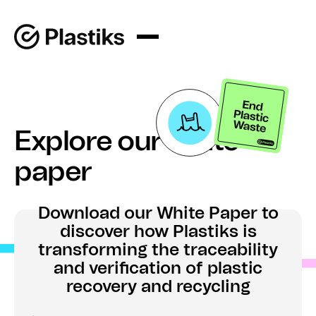
Explore our white
paper
Download our White Paper to
discover how Plastiks is
transforming the traceability
and verification of plastic
recovery and recycling