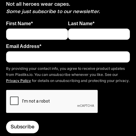
Not all heroes wear capes.
Some just subscribe to our newsletter.
First Name*
Last Name*
Email Address*
By providing your contact info, you agree to receive product updates
from Plastiks.io. You can unsubscribe whenever you like. See our
Privacy Policy
for details on unsubscribing and protecting your privacy.