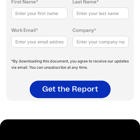
First Name*
Last Name*
Work Email*
Company*
*By downloading this document, you agree to receive our updates
via email. You can unsubscribe at any time.