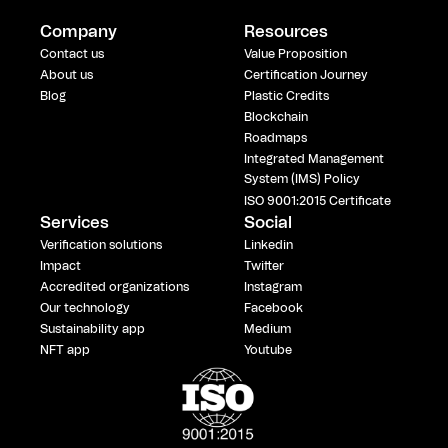
Company
Resources
Contact us
Value Proposition
About us
Certification Journey
Blog
Plastic Credits
Blockchain
Roadmaps
Integrated Management
System (IMS) Policy
ISO 9001:2015 Certificate
Services
Social
Verification solutions
Linkedin
Impact
Twitter
Accredited organizations
Instagram
Our technology
Facebook
Sustainability app
Medium
NFT app
Youtube