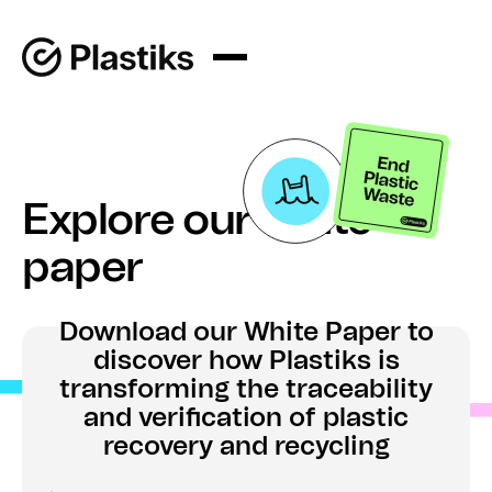
Explore our white
paper
Download our White Paper to
discover how Plastiks is
transforming the traceability
and verification of plastic
recovery and recycling