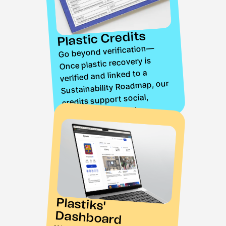
Plastic Credits
Go beyond verification—
Once plastic recovery is
verified and linked to a
Sustainability Roadmap, our
credits support social,
environmental, and
operational initiatives,
ensuring a traceable
contribution to recovery
entities.
Plastiks'
Dashboard