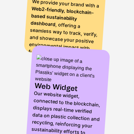
We provide your brand with a
Web2-friendly, blockchain-
based sustainability
dashboard
, offering a
seamless way to track, verify,
and showcase your positive
environmental impact with
full transparency.
Web Widget
Our website widget,
connected to the blockchain,
displays real-time verified
data on plastic collection and
recycling, reinforcing your
sustainability efforts to