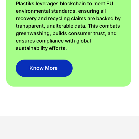
Plastiks leverages blockchain to meet EU
environmental standards, ensuring all
recovery and recycling claims are backed by
transparent, unalterable data. This combats
greenwashing, builds consumer trust, and
ensures compliance with global
sustainability efforts.
Know More