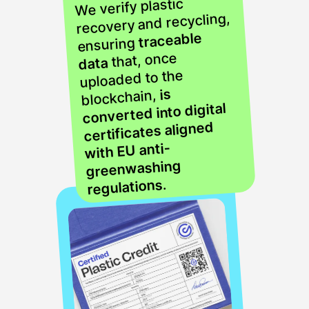
We verify plastic
recovery and recycling,
traceable
ensuring
that, once
data
uploaded to the
is
blockchain,
converted into digital
certificates aligned
with EU anti-
greenwashing
.
regulations