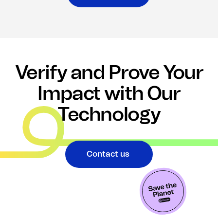
Verify and Prove Your
Impact with Our
Technology
Contact us