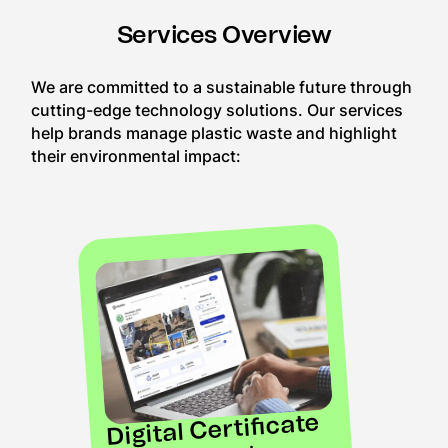
Services Overview
We are committed to a sustainable future through
cutting-edge technology solutions. Our services
help brands manage plastic waste and highlight
their environmental impact:
Digital Certificate