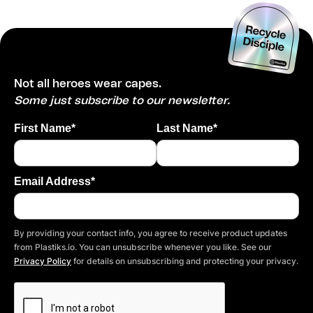
Not all heroes wear capes.
Some just subscribe to our newsletter.
First Name*
Last Name*
Email Address*
By providing your contact info, you agree to receive product updates
from Plastiks.io. You can unsubscribe whenever you like. See our
Privacy Policy
for details on unsubscribing and protecting your privacy.