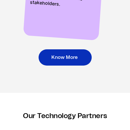
stakeholders.
Know More
Our Technology Partners