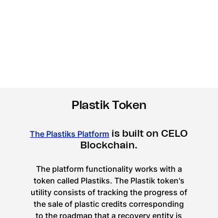
Plastik Token
is built on CELO
The Plastiks Platform
Blockchain.
The platform functionality works with a
token called Plastiks. The Plastik token's
utility consists of tracking the progress of
the sale of plastic credits corresponding
to the roadmap that a recovery entity is