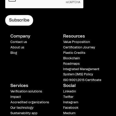
Company
Resources
Contact us
Value Proposition
About us
Certification Journey
Blog
Plastic Credits
Blockchain
Roadmaps
Integrated Management
System (IMS) Policy
ISO 9001:2015 Certificate
Services
Social
Verification solutions
Linkedin
Impact
Twitter
Accredited organizations
Instagram
Our technology
Facebook
Sustainability app
Medium