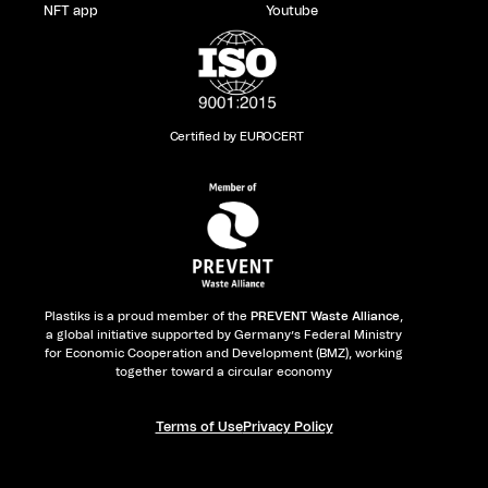
NFT app
Youtube
Certified by EUROCERT
Plastiks is a proud member of the
PREVENT Waste Alliance
,
a global initiative supported by Germany’s Federal Ministry
for Economic Cooperation and Development (BMZ), working
together toward a circular economy
Terms of Use
Privacy Policy​