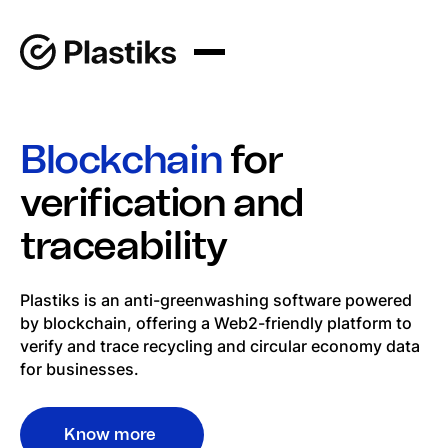
Blockchain
for
verification and
traceability
Plastiks is an anti-greenwashing software powered
by blockchain, offering a Web2-friendly platform to
verify and trace recycling and circular economy data
for businesses.
Know more