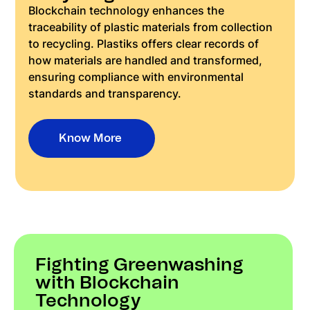
Blockchain technology enhances the
traceability of plastic materials from collection
to recycling. Plastiks offers clear records of
how materials are handled and transformed,
ensuring compliance with environmental
standards and transparency.
Know More
Fighting Greenwashing
with Blockchain
Technology