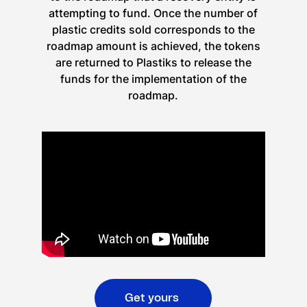
attempting to fund. Once the number of
plastic credits sold corresponds to the
roadmap amount is achieved, the tokens
are returned to Plastiks to release the
funds for the implementation of the
roadmap.
Get yours