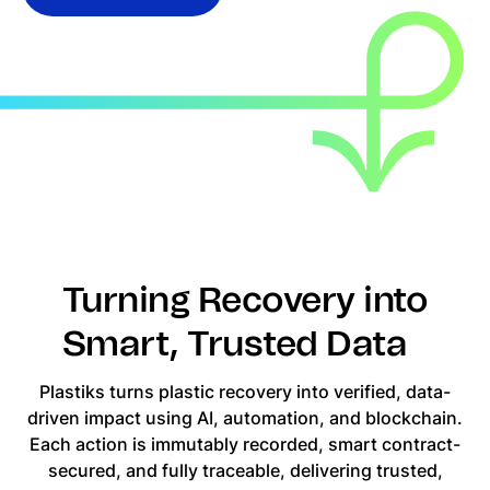
Turning Recovery into
Smart, Trusted Data
Plastiks turns plastic recovery into verified, data-
driven impact using AI, automation, and blockchain.
Each action is immutably recorded, smart contract-
secured, and fully traceable, delivering trusted,