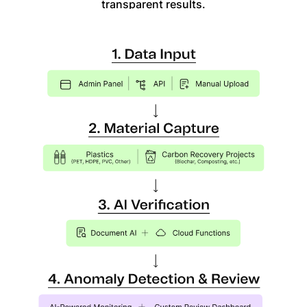
transparent results.