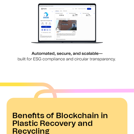
Benefits of Blockchain in
Plastic Recovery and
Recycling