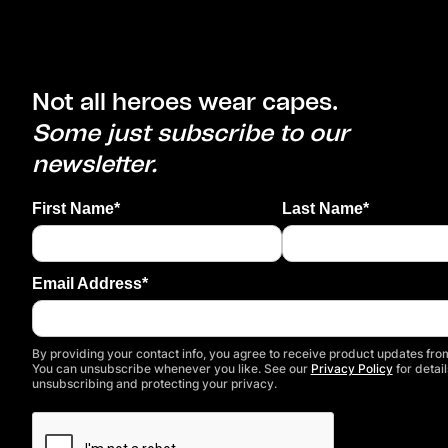
Not all heroes wear capes.
Some just subscribe to our
newsletter.
First Name*
Last Name*
Email Address*
By providing your contact info, you agree to receive product updates from
You can unsubscribe whenever you like. See our
Privacy Policy
for detail
unsubscribing and protecting your privacy.