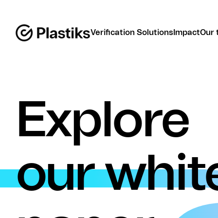
Verification Solutions
Impact
Our 
Explore
our whit