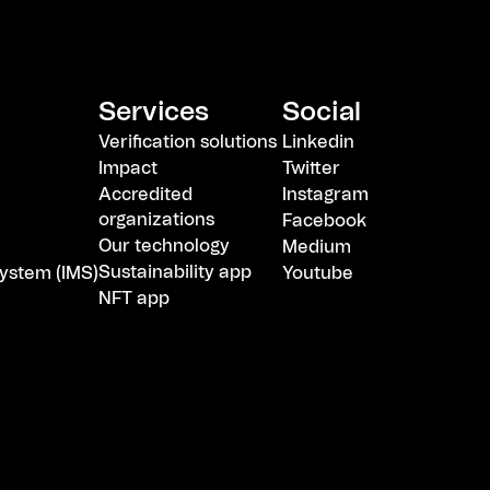
Services
Social
Verification solutions
Linkedin
Impact
Twitter
Accredited
Instagram
organizations
Facebook
Our technology
Medium
Sustainability app
ystem (IMS)
Youtube
NFT app