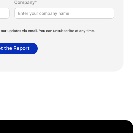
Company*
our updates via email. You can unsubscribe at any time.