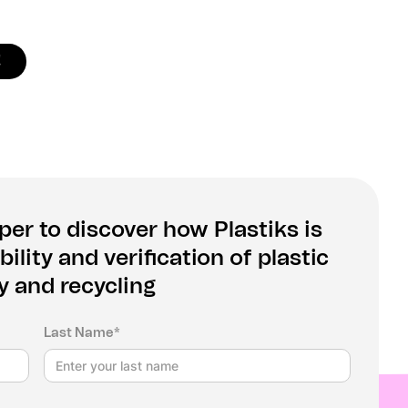
!
er to discover how Plastiks is
ility and verification of plastic
y and recycling
Last Name*