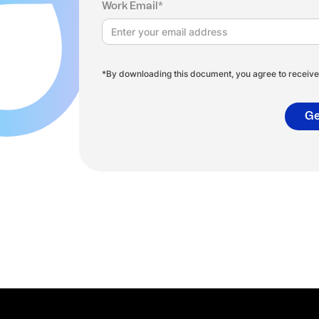
Work Email*
*By downloading this document, you agree to receive 