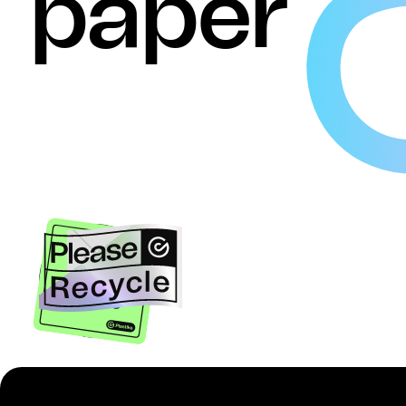
paper