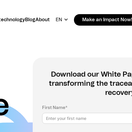
technology
Blog
About
EN
Make an Impact Now
Download our White Pap
transforming the traceab
recover
e
First Name*