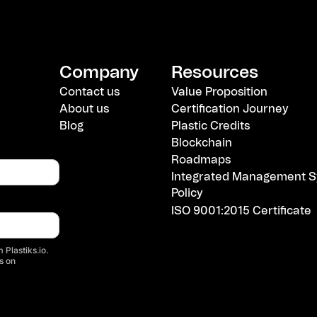
Company
Resources
Contact us
Value Proposition
About us
Certification Journey
Blog
Plastic Credits
Blockchain
Roadmaps
Integrated Management S
Policy
ISO 9001:2015 Certificate
 Plastiks.io.
s on